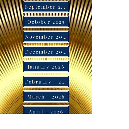
September 2025
October 2025
November 2025
December 2025
January 2026
February - 2026
March - 2026
April - 2026
May - 2026