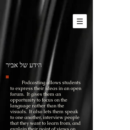
הידע של אביר
Podcasting allows students
to express their ideas in an open
forum. It gives them an
opportunity to focus on the
language rather than the
visuals. It also lets them speak
to one another, interview people
that they want to learn from, and
explain their point of views on