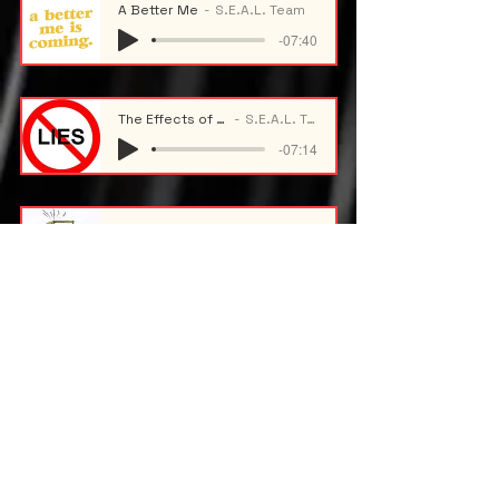
A Better Me
S.E.A.L. Team
-07:40
The Effects of Lying
S.E.A.L. Team
-07:14
Academic Stress
S.E.A.L. Team
-09:59
Maintaining Academic Standing
S.E.A.L. Team
-09:50