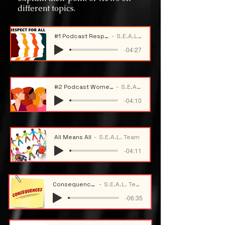
different topics.
#1 Podcast Respect For All
S.E.A.L. Team
-04:27
#2 Podcast Women History Month
S.E.A.L. Team
-04:10
All Means All
S.E.A.L. Team
-04:11
Consequences
S.E.A.L. Team
-06:35